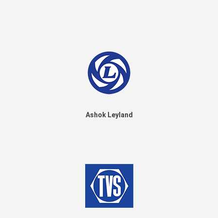
Ashok Leyland