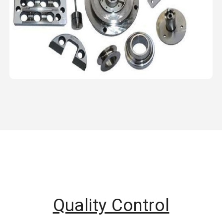
Quality Control