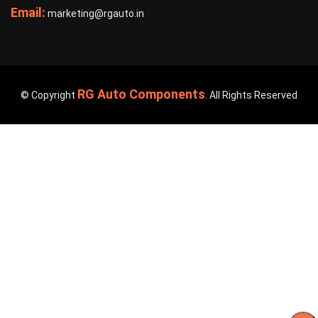
Email:
marketing@rgauto.in
RG Auto Components
© Copyright
. All Rights Reserved