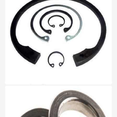
View Image
Spring Washer
The Spring Washers are
manufactured and passed with
strict quality standards and
testing.These are packed with
high quality Carton boxes in the
quantity of 500 Nos. each
View Image