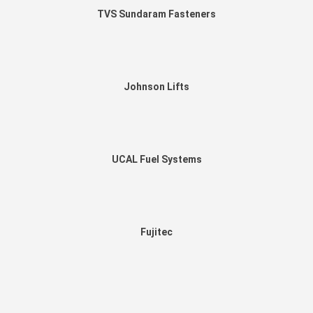
TVS Sundaram Fasteners
Johnson Lifts
UCAL Fuel Systems
Fujitec