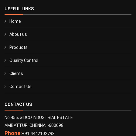
USEFUL LINKS
Home
About us
Products
Quality Control
Clients
Contact Us
CONTACT US
No.455, SIDCO INDUSTRIAL ESTATE
AMBATTUR, CHENNAI -600098.
Phone:
+91 4442102798