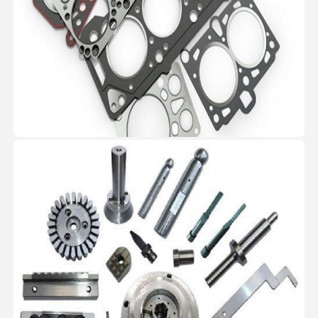
Machined Parts
RG manufactures critical
precision machined components
for automotive and infrastructure
industries.
View Image