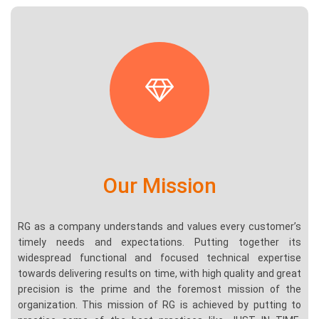
Our Mission
RG as a company understands and values every customer’s
timely needs and expectations. Putting together its
widespread functional and focused technical expertise
towards delivering results on time, with high quality and great
precision is the prime and the foremost mission of the
organization. This mission of RG is achieved by putting to