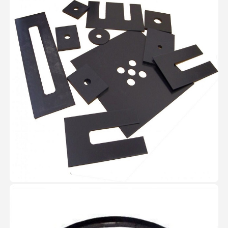
View Image
Circlips
Cirlcips are manufactured as per
the DIN 471 /IS 3075 and DIN
472/IS3075 standards and as per
the customer specifications both
external / internal circlips